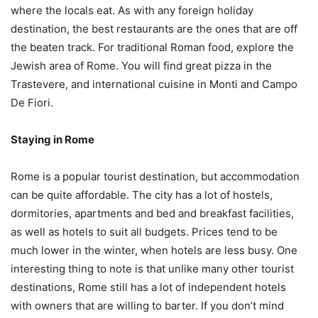
where the locals eat. As with any foreign holiday
destination, the best restaurants are the ones that are off
the beaten track. For traditional Roman food, explore the
Jewish area of Rome. You will find great pizza in the
Trastevere, and international cuisine in Monti and Campo
De Fiori.
Staying in Rome
Rome is a popular tourist destination, but accommodation
can be quite affordable. The city has a lot of hostels,
dormitories, apartments and bed and breakfast facilities,
as well as hotels to suit all budgets. Prices tend to be
much lower in the winter, when hotels are less busy. One
interesting thing to note is that unlike many other tourist
destinations, Rome still has a lot of independent hotels
with owners that are willing to barter. If you don’t mind