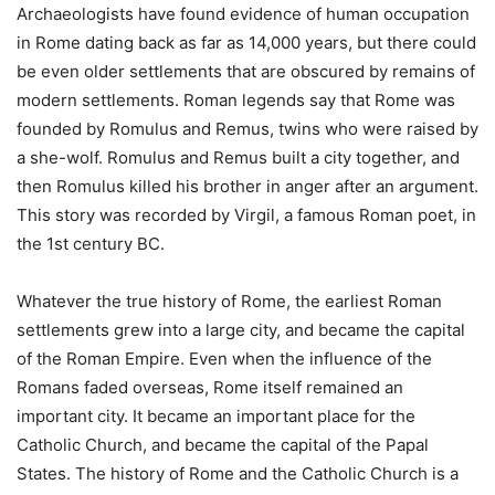
Archaeologists have found evidence of human occupation
in Rome dating back as far as 14,000 years, but there could
be even older settlements that are obscured by remains of
modern settlements. Roman legends say that Rome was
founded by Romulus and Remus, twins who were raised by
a she-wolf. Romulus and Remus built a city together, and
then Romulus killed his brother in anger after an argument.
This story was recorded by Virgil, a famous Roman poet, in
the 1st century BC.
Whatever the true history of Rome, the earliest Roman
settlements grew into a large city, and became the capital
of the Roman Empire. Even when the influence of the
Romans faded overseas, Rome itself remained an
important city. It became an important place for the
Catholic Church, and became the capital of the Papal
States. The history of Rome and the Catholic Church is a