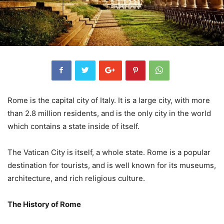
Rome is the capital city of Italy. It is a large city, with more
than 2.8 million residents, and is the only city in the world
which contains a state inside of itself.
The Vatican City is itself, a whole state. Rome is a popular
destination for tourists, and is well known for its museums,
architecture, and rich religious culture.
The History of Rome