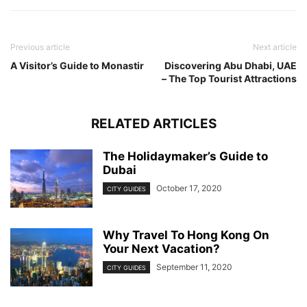
Previous article
Next article
A Visitor’s Guide to Monastir
Discovering Abu Dhabi, UAE
– The Top Tourist Attractions
RELATED ARTICLES
The Holidaymaker’s Guide to
Dubai
October 17, 2020
CITY GUIDES
Why Travel To Hong Kong On
Your Next Vacation?
September 11, 2020
CITY GUIDES