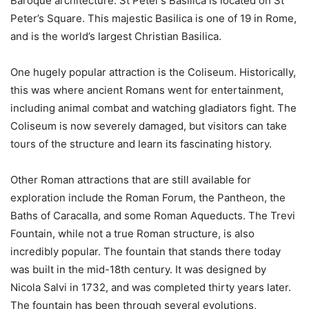
Baroque architecture. St Peter’s Basilica is located on St
Peter’s Square. This majestic Basilica is one of 19 in Rome,
and is the world’s largest Christian Basilica.
One hugely popular attraction is the Coliseum. Historically,
this was where ancient Romans went for entertainment,
including animal combat and watching gladiators fight. The
Coliseum is now severely damaged, but visitors can take
tours of the structure and learn its fascinating history.
Other Roman attractions that are still available for
exploration include the Roman Forum, the Pantheon, the
Baths of Caracalla, and some Roman Aqueducts. The Trevi
Fountain, while not a true Roman structure, is also
incredibly popular. The fountain that stands there today
was built in the mid-18th century. It was designed by
Nicola Salvi in 1732, and was completed thirty years later.
The fountain has been through several evolutions,