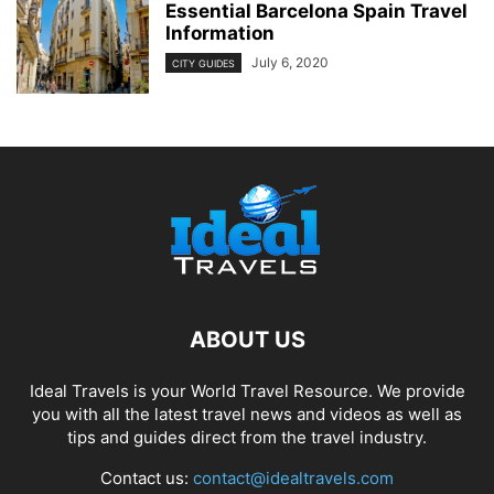
Essential Barcelona Spain Travel
Information
July 6, 2020
CITY GUIDES
ABOUT US
Ideal Travels is your World Travel Resource. We provide
you with all the latest travel news and videos as well as
tips and guides direct from the travel industry.
Contact us:
contact@idealtravels.com