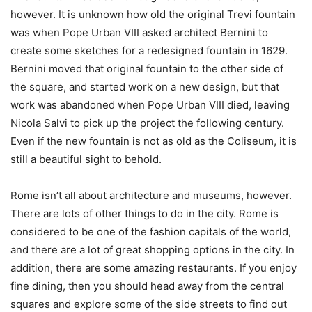
however. It is unknown how old the original Trevi fountain
was when Pope Urban VIII asked architect Bernini to
create some sketches for a redesigned fountain in 1629.
Bernini moved that original fountain to the other side of
the square, and started work on a new design, but that
work was abandoned when Pope Urban VIII died, leaving
Nicola Salvi to pick up the project the following century.
Even if the new fountain is not as old as the Coliseum, it is
still a beautiful sight to behold.
Rome isn’t all about architecture and museums, however.
There are lots of other things to do in the city. Rome is
considered to be one of the fashion capitals of the world,
and there are a lot of great shopping options in the city. In
addition, there are some amazing restaurants. If you enjoy
fine dining, then you should head away from the central
squares and explore some of the side streets to find out