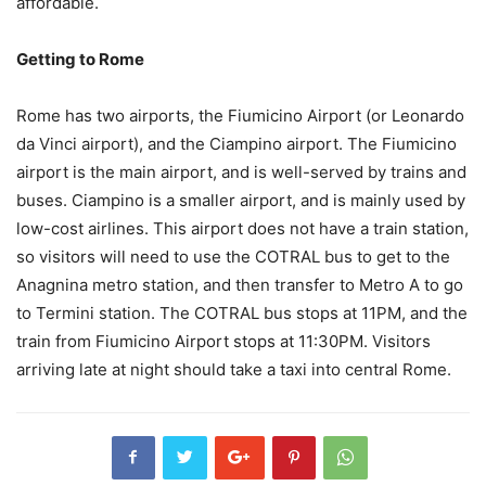
affordable.
Getting to Rome
Rome has two airports, the Fiumicino Airport (or Leonardo
da Vinci airport), and the Ciampino airport. The Fiumicino
airport is the main airport, and is well-served by trains and
buses. Ciampino is a smaller airport, and is mainly used by
low-cost airlines. This airport does not have a train station,
so visitors will need to use the COTRAL bus to get to the
Anagnina metro station, and then transfer to Metro A to go
to Termini station. The COTRAL bus stops at 11PM, and the
train from Fiumicino Airport stops at 11:30PM. Visitors
arriving late at night should take a taxi into central Rome.