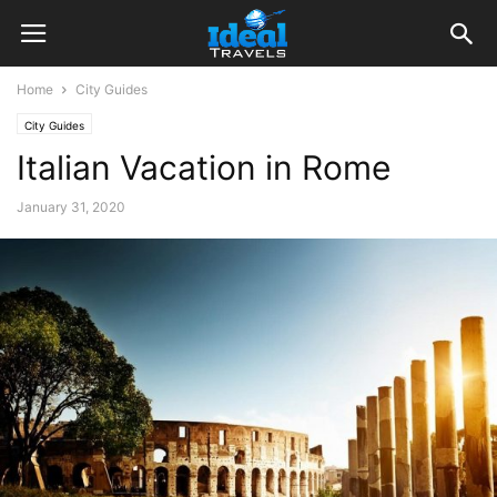
Home
City Guides
City Guides
Italian Vacation in Rome
January 31, 2020