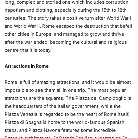
long, complex and storied one which includes corruption,
nepotism and plotting, especially during the 15th to 18th
centuries. The story takes a positive turn after World War I
and World War II. Rome escaped the destruction that befell
other cities in Europe, and managed to grow and thrive
after the war ended, becoming the cultural and religious
centre that it is today.
Attractions in Rome
Rome is full of amazing attractions, and it would be almost
impossible to see them all in one trip. The most popular
attractions are the squares. The Piazza del Campidoglio is
the headquarters of the Italian government, while the
Piazza Venezia is regarded to be the heart of Rome itself.
Piazza di Spagna is home to the world-famous Spanish
steps, and Piazza Navona features some incredible