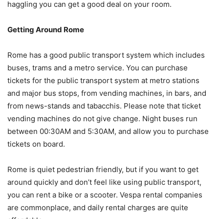
haggling you can get a good deal on your room.
Getting Around Rome
Rome has a good public transport system which includes
buses, trams and a metro service. You can purchase
tickets for the public transport system at metro stations
and major bus stops, from vending machines, in bars, and
from news-stands and tabacchis. Please note that ticket
vending machines do not give change. Night buses run
between 00:30AM and 5:30AM, and allow you to purchase
tickets on board.
Rome is quiet pedestrian friendly, but if you want to get
around quickly and don’t feel like using public transport,
you can rent a bike or a scooter. Vespa rental companies
are commonplace, and daily rental charges are quite