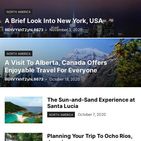
NORTH AMERICA
A Brief Look Into New York, USA
9EHVYkhT2yhL6673
-
November 3, 2020
NORTH AMERICA
A Visit To Alberta, Canada Offers
Enjoyable Travel For Everyone
9EHVYkhT2yhL6673
-
October 18, 2020
The Sun-and-Sand Experience at
Santa Lucia
October 7, 2020
NORTH AMERICA
Planning Your Trip To Ocho Rios,