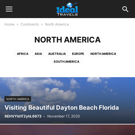
Home
Continents
North America
NORTH AMERICA
AFRICA
ASIA
AUSTRALIA
EUROPE
NORTH AMERICA
SOUTH AMERICA
NORTH AMERICA
Visiting Beautiful Dayton Beach Florida
9EHVYkhT2yhL6673
-
November 17, 2020