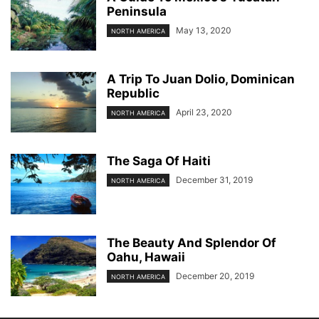
Peninsula
May 13, 2020
NORTH AMERICA
A Trip To Juan Dolio, Dominican
Republic
April 23, 2020
NORTH AMERICA
The Saga Of Haiti
December 31, 2019
NORTH AMERICA
The Beauty And Splendor Of
Oahu, Hawaii
December 20, 2019
NORTH AMERICA