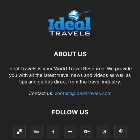
ABOUT US
Ideal Travels is your World Travel Resource. We provide
you with all the latest travel news and videos as well as
tips and guides direct from the travel industry.
Contact us:
contact@idealtravels.com
FOLLOW US