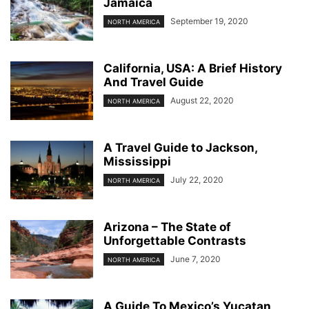
Jamaica
September 19, 2020
NORTH AMERICA
California, USA: A Brief History
And Travel Guide
August 22, 2020
NORTH AMERICA
A Travel Guide to Jackson,
Mississippi
July 22, 2020
NORTH AMERICA
Arizona – The State of
Unforgettable Contrasts
June 7, 2020
NORTH AMERICA
A Guide To Mexico’s Yucatan