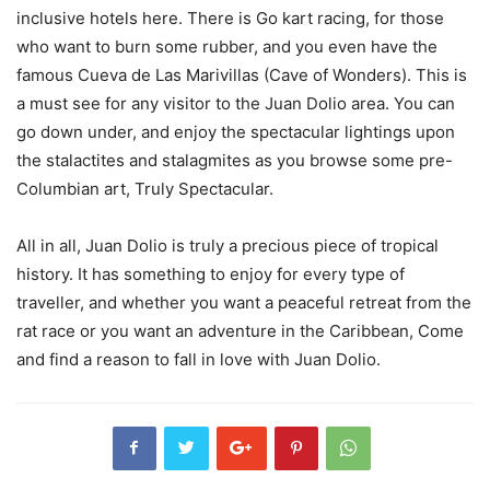
inclusive hotels here. There is Go kart racing, for those
who want to burn some rubber, and you even have the
famous Cueva de Las Marivillas (Cave of Wonders). This is
a must see for any visitor to the Juan Dolio area. You can
go down under, and enjoy the spectacular lightings upon
the stalactites and stalagmites as you browse some pre-
Columbian art, Truly Spectacular.
All in all, Juan Dolio is truly a precious piece of tropical
history. It has something to enjoy for every type of
traveller, and whether you want a peaceful retreat from the
rat race or you want an adventure in the Caribbean, Come
and find a reason to fall in love with Juan Dolio.