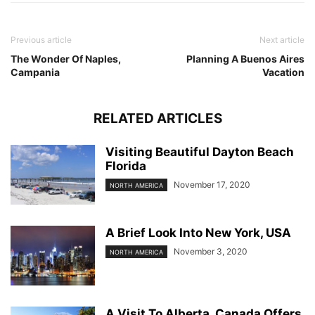
Previous article
Next article
The Wonder Of Naples,
Planning A Buenos Aires
Campania
Vacation
RELATED ARTICLES
Visiting Beautiful Dayton Beach
Florida
November 17, 2020
NORTH AMERICA
A Brief Look Into New York, USA
November 3, 2020
NORTH AMERICA
A Visit To Alberta, Canada Offers