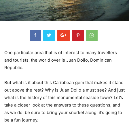
One particular area that is of interest to many travellers
and tourists, the world over is Juan Dolio, Dominican
Republic.
But what is it about this Caribbean gem that makes it stand
out above the rest? Why is Juan Dolio a must see? And just
what is the history of this monumental seaside town? Let’s
take a closer look at the answers to these questions, and
as we do, be sure to bring your snorkel along, it’s going to
be a fun journey.