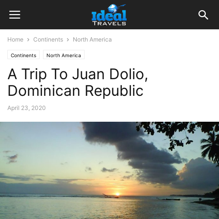
Home
Continents
North America
Continents
North America
A Trip To Juan Dolio,
Dominican Republic
April 23, 2020