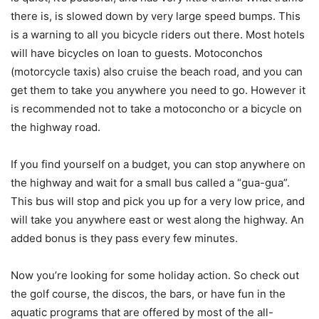
there is, is slowed down by very large speed bumps. This
is a warning to all you bicycle riders out there. Most hotels
will have bicycles on loan to guests. Motoconchos
(motorcycle taxis) also cruise the beach road, and you can
get them to take you anywhere you need to go. However it
is recommended not to take a motoconcho or a bicycle on
the highway road.
If you find yourself on a budget, you can stop anywhere on
the highway and wait for a small bus called a “gua-gua”.
This bus will stop and pick you up for a very low price, and
will take you anywhere east or west along the highway. An
added bonus is they pass every few minutes.
Now you’re looking for some holiday action. So check out
the golf course, the discos, the bars, or have fun in the
aquatic programs that are offered by most of the all-