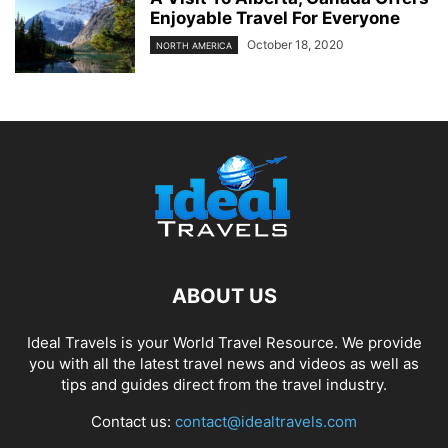
Enjoyable Travel For Everyone
October 18, 2020
NORTH AMERICA
ABOUT US
Ideal Travels is your World Travel Resource. We provide
you with all the latest travel news and videos as well as
tips and guides direct from the travel industry.
Contact us:
contact@idealtravels.com