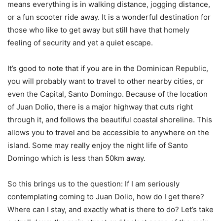
means everything is in walking distance, jogging distance,
or a fun scooter ride away. It is a wonderful destination for
those who like to get away but still have that homely
feeling of security and yet a quiet escape.
It’s good to note that if you are in the Dominican Republic,
you will probably want to travel to other nearby cities, or
even the Capital, Santo Domingo. Because of the location
of Juan Dolio, there is a major highway that cuts right
through it, and follows the beautiful coastal shoreline. This
allows you to travel and be accessible to anywhere on the
island. Some may really enjoy the night life of Santo
Domingo which is less than 50km away.
So this brings us to the question: If I am seriously
contemplating coming to Juan Dolio, how do I get there?
Where can I stay, and exactly what is there to do? Let’s take