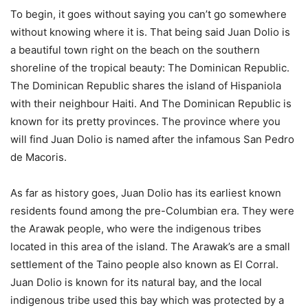
To begin, it goes without saying you can’t go somewhere
without knowing where it is. That being said Juan Dolio is
a beautiful town right on the beach on the southern
shoreline of the tropical beauty: The Dominican Republic.
The Dominican Republic shares the island of Hispaniola
with their neighbour Haiti. And The Dominican Republic is
known for its pretty provinces. The province where you
will find Juan Dolio is named after the infamous San Pedro
de Macoris.
As far as history goes, Juan Dolio has its earliest known
residents found among the pre-Columbian era. They were
the Arawak people, who were the indigenous tribes
located in this area of the island. The Arawak’s are a small
settlement of the Taino people also known as El Corral.
Juan Dolio is known for its natural bay, and the local
indigenous tribe used this bay which was protected by a