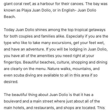
giant coral reef, as a harbour for their canoes. The bay was
known as Playa Juan Dolio, or in English- Juan Dolio
Beach.
Today Juan Dolio shines among the top tropical getaways
for both couples and families alike. Especially if you are the
type who like to take many excursions, get your feet wet,
and have an adventure. If you will be lodging in Juan Dolio,
you have all of the amenities you need right at your
fingertips. Beautiful beaches, culture, shopping and dining
are clearly on the menu. Nature walks, mountains, and
even scuba diving are available to all in this area if so
desired.
The beautiful thing about Juan Dolio is that it has a
boulevard and a main street where just about all of the
main hotels, and restaurants, and shops are located. This