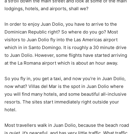
a stroll down the main street and look at some of the main
lodgings, hotels, and airports, shall we?
In order to enjoy Juan Dolio, you have to arrive to the
Dominican Republic right? So where do you go? Most
visitors to Juan Dolio fly into the Las Americas airport
which in in Santo Domingo. It is roughly a 30 minute drive
to Juan Dolio. However, some flights have started arriving
at the La Romana airport which is about an hour away.
So you fly in, you get a taxi, and now you’re in Juan Dolio,
now what? Villas del Mar is the spot in Juan Dolio where
you will find many hotels, and some beautiful all-inclusive
resorts. The sites start immediately right outside your
hotel.
Most travellers walk in Juan Dolio, because the beach road
is quiet, it’s peaceful, and has very little traffic. What traffic