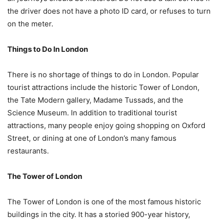
the driver does not have a photo ID card, or refuses to turn
on the meter.
Things to Do In London
There is no shortage of things to do in London. Popular
tourist attractions include the historic Tower of London,
the Tate Modern gallery, Madame Tussads, and the
Science Museum. In addition to traditional tourist
attractions, many people enjoy going shopping on Oxford
Street, or dining at one of London’s many famous
restaurants.
The Tower of London
The Tower of London is one of the most famous historic
buildings in the city. It has a storied 900-year history,