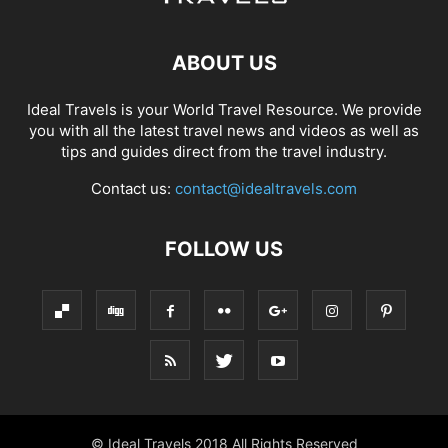
ABOUT US
Ideal Travels is your World Travel Resource. We provide
you with all the latest travel news and videos as well as
tips and guides direct from the travel industry.
Contact us:
contact@idealtravels.com
FOLLOW US
© Ideal Travels 2018 All Rights Reserved