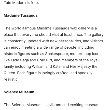
Tate Modern is free.
Madame Tussauds
The world-famous Madame Tussauds wax gallery is a
place that everyone should visit at least once. The gallery
is constantly updated with new personalities, and visitors
can enjoy meeting a wide range of people, including
historic figures such as Shakespeare, modern pop icons
like Lady Gaga and Brad Pitt, and members of the royal
family including William and Kate, and Her Majesty the
Queen. Each figure is lovingly crafted, and spookily
realistic.
Science Museum
The Science Museum is a vibrant and exciting museum