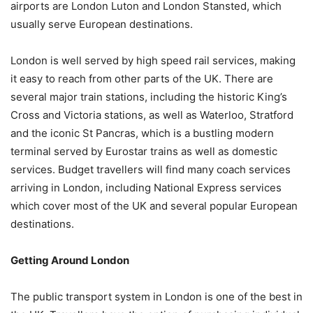
airports are London Luton and London Stansted, which
usually serve European destinations.
London is well served by high speed rail services, making
it easy to reach from other parts of the UK. There are
several major train stations, including the historic King’s
Cross and Victoria stations, as well as Waterloo, Stratford
and the iconic St Pancras, which is a bustling modern
terminal served by Eurostar trains as well as domestic
services. Budget travellers will find many coach services
arriving in London, including National Express services
which cover most of the UK and several popular European
destinations.
Getting Around London
The public transport system in London is one of the best in