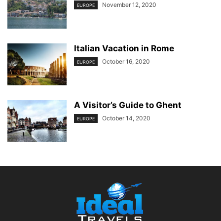
November 12, 2020
EUROPE
Italian Vacation in Rome
October 16, 2020
EUROPE
A Visitor’s Guide to Ghent
October 14, 2020
EUROPE