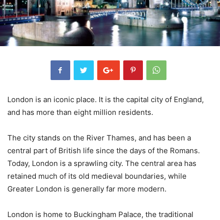
London is an iconic place. It is the capital city of England,
and has more than eight million residents.
The city stands on the River Thames, and has been a
central part of British life since the days of the Romans.
Today, London is a sprawling city. The central area has
retained much of its old medieval boundaries, while
Greater London is generally far more modern.
London is home to Buckingham Palace, the traditional