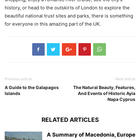
history, or head to the outskirts of London to explore the
beautiful national trust sites and parks, there is something
for everyone in this amazing part of the UK.
Previous article
Next article
A Guide to the Galapagos
The Natural Beauty, Features,
Islands
And Events of Historic Ayia
Napa Cyprus
RELATED ARTICLES
A Summary of Macedonia, Europe