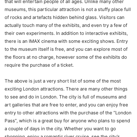
that will entertain people of all ages. Unlike many other
museums, this particular attraction is not a stuffy place full
of rocks and artefacts hidden behind glass. Visitors can
actually touch many of the exhibits, and even try a few of
their own experiments. In addition to interactive exhibits,
there is an IMAX cinema with some exciting shows. Entry
to the museum itself is free, and you can explore most of
the floors at no charge, however some of the exhibits do
require the purchase of a ticket.
The above is just a very short list of some of the most
exciting London attractions. There are many other things
to see and do in London. The city is full of museums and
art galleries that are free to enter, and you can enjoy free
entry to other attractions with the purchase of the “London
Pass”, which is a great buy for anyone who plans to spend
a couple of days in the city. Whether you want to go
shopping, enjoy a romantic river cruise, see the city’s