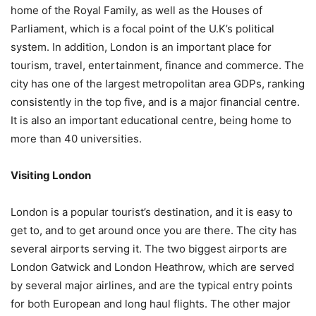
home of the Royal Family, as well as the Houses of
Parliament, which is a focal point of the U.K’s political
system. In addition, London is an important place for
tourism, travel, entertainment, finance and commerce. The
city has one of the largest metropolitan area GDPs, ranking
consistently in the top five, and is a major financial centre.
It is also an important educational centre, being home to
more than 40 universities.
Visiting London
London is a popular tourist’s destination, and it is easy to
get to, and to get around once you are there. The city has
several airports serving it. The two biggest airports are
London Gatwick and London Heathrow, which are served
by several major airlines, and are the typical entry points
for both European and long haul flights. The other major