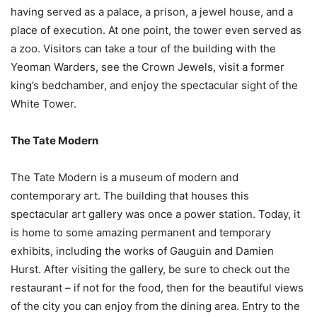
having served as a palace, a prison, a jewel house, and a
place of execution. At one point, the tower even served as
a zoo. Visitors can take a tour of the building with the
Yeoman Warders, see the Crown Jewels, visit a former
king’s bedchamber, and enjoy the spectacular sight of the
White Tower.
The Tate Modern
The Tate Modern is a museum of modern and
contemporary art. The building that houses this
spectacular art gallery was once a power station. Today, it
is home to some amazing permanent and temporary
exhibits, including the works of Gauguin and Damien
Hurst. After visiting the gallery, be sure to check out the
restaurant – if not for the food, then for the beautiful views
of the city you can enjoy from the dining area. Entry to the