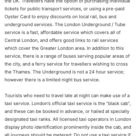
the UK. Travellers have the option of purchasing individual
tickets for public transport services, or using a pre-paid
Oyster Card to enjoy discounts on local rail, bus and
underground services. The London Underground / Tube
service is a fast, affordable service which covers all of
Central London, and offers good links to rail services
which cover the Greater London area. In addition to this
service, there is a range of buses serving popular areas of
the city, and a ferry service for travellers wishing to cross
the Thames. The Underground is not a 24 hour service;
however there is a limited night bus service.
Tourists who need to travel late at night can make use of a
taxi service. London’s official taxi service is the “black cab”,
and these can be booked in advance, or hailed at specially
designated taxi ranks. All licensed taxi operators in London
display photo identification prominently inside the cab, and
all journeys should be metered. Do not use a taxi service if