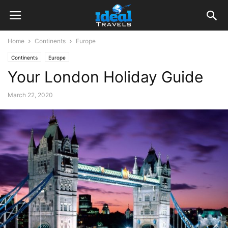
Home
Continents
Europe
Continents
Europe
Your London Holiday Guide
March 22, 2020