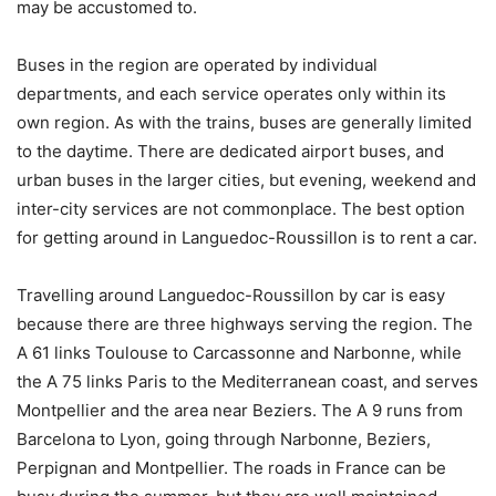
may be accustomed to.
Buses in the region are operated by individual
departments, and each service operates only within its
own region. As with the trains, buses are generally limited
to the daytime. There are dedicated airport buses, and
urban buses in the larger cities, but evening, weekend and
inter-city services are not commonplace. The best option
for getting around in Languedoc-Roussillon is to rent a car.
Travelling around Languedoc-Roussillon by car is easy
because there are three highways serving the region. The
A 61 links Toulouse to Carcassonne and Narbonne, while
the A 75 links Paris to the Mediterranean coast, and serves
Montpellier and the area near Beziers. The A 9 runs from
Barcelona to Lyon, going through Narbonne, Beziers,
Perpignan and Montpellier. The roads in France can be