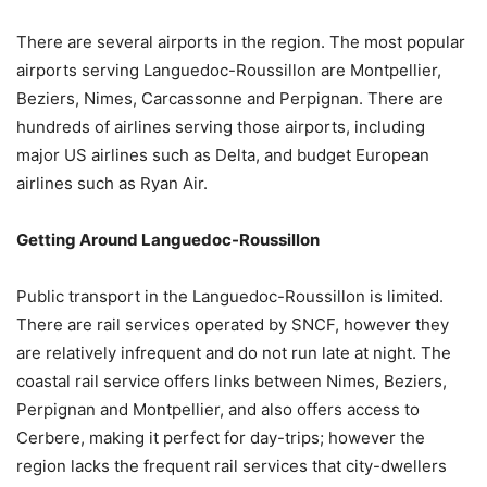
There are several airports in the region. The most popular
airports serving Languedoc-Roussillon are Montpellier,
Beziers, Nimes, Carcassonne and Perpignan. There are
hundreds of airlines serving those airports, including
major US airlines such as Delta, and budget European
airlines such as Ryan Air.
Getting Around Languedoc-Roussillon
Public transport in the Languedoc-Roussillon is limited.
There are rail services operated by SNCF, however they
are relatively infrequent and do not run late at night. The
coastal rail service offers links between Nimes, Beziers,
Perpignan and Montpellier, and also offers access to
Cerbere, making it perfect for day-trips; however the
region lacks the frequent rail services that city-dwellers