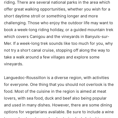
riding. There are several national parks in the area which
offer great walking opportunities, whether you wish for a
short daytime stroll or something longer and more
challenging. Those who enjoy the outdoor life may want to
book a week-long riding holiday, or a guided mountain trek
which covers Canigou and the vineyards in Banyuls-sur-
Mer. If a week-long trek sounds like too much for you, why
not try a short canal cruise, stopping off along the way to
take a walk around a few villages and explore some
vineyards.
Languedoc-Roussillon is a diverse region, with activities
for everyone. One thing that you should not overlook is the
food. Most of the cuisine in the region is aimed at meat
lovers, with sea food, duck and beef also being popular
and used in many dishes. However, there are some dining
options for vegetarians available. Be sure to include a wine