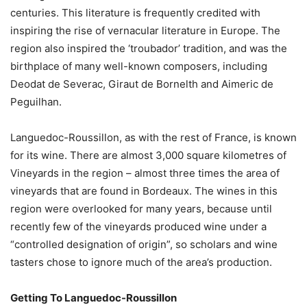
centuries. This literature is frequently credited with
inspiring the rise of vernacular literature in Europe. The
region also inspired the ‘troubador’ tradition, and was the
birthplace of many well-known composers, including
Deodat de Severac, Giraut de Bornelth and Aimeric de
Peguilhan.
Languedoc-Roussillon, as with the rest of France, is known
for its wine. There are almost 3,000 square kilometres of
Vineyards in the region – almost three times the area of
vineyards that are found in Bordeaux. The wines in this
region were overlooked for many years, because until
recently few of the vineyards produced wine under a
“controlled designation of origin”, so scholars and wine
tasters chose to ignore much of the area’s production.
Getting To Languedoc-Roussillon