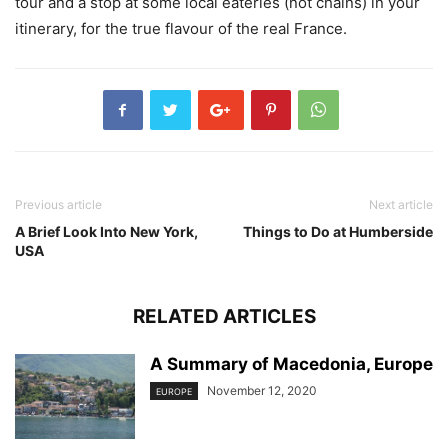
tour and a stop at some local eateries (not chains) in your
itinerary, for the true flavour of the real France.
Previous article
Next article
A Brief Look Into New York,
Things to Do at Humberside
USA
RELATED ARTICLES
A Summary of Macedonia, Europe
November 12, 2020
EUROPE