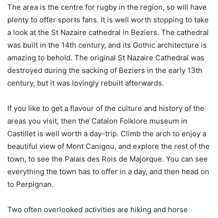
The area is the centre for rugby in the region, so will have
plenty to offer sports fans. It is well worth stopping to take
a look at the St Nazaire cathedral in Beziers. The cathedral
was built in the 14th century, and its Gothic architecture is
amazing to behold. The original St Nazaire Cathedral was
destroyed during the sacking of Beziers in the early 13th
century, but it was lovingly rebuilt afterwards.
If you like to get a flavour of the culture and history of the
areas you visit, then the Catalon Folklore museum in
Castillet is well worth a day-trip. Climb the arch to enjoy a
beautiful view of Mont Canigou, and explore the rest of the
town, to see the Palais des Rois de Majorque. You can see
everything the town has to offer in a day, and then head on
to Perpignan.
Two often overlooked activities are hiking and horse