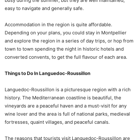
busy during the summer, but they are well maintained,
easy to navigate and generally safe.
Accommodation in the region is quite affordable.
Depending on your plans, you could stay in Montpellier
and explore the region in a series of day trips, or hop from
town to town spending the night in historic hotels and
converted convents, to get the full flavour of each area.
Things to Do In Languedoc-Roussillon
Languedoc-Roussillon is a picturesque region with a rich
history. The Mediterranean coastline is beautiful, the
vineyards are a peaceful haven and a must-visit for any
wine lover and the area is full of national parks, medieval
fortresses, quaint villages, and peaceful canals.
The reasons that tourists visit Languedoc-Roussillon are