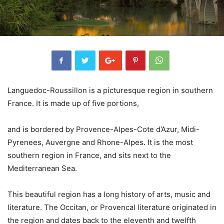
Languedoc-Roussillon is a picturesque region in southern
France. It is made up of five portions,
and is bordered by Provence-Alpes-Cote d’Azur, Midi-
Pyrenees, Auvergne and Rhone-Alpes. It is the most
southern region in France, and sits next to the
Mediterranean Sea.
This beautiful region has a long history of arts, music and
literature. The Occitan, or Provencal literature originated in
the region and dates back to the eleventh and twelfth