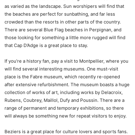
as varied as the landscape. Sun worshipers will find that
the beaches are perfect for sunbathing, and far less
crowded than the resorts in other parts of the country.
There are several Blue Flag beaches in Perpignan, and
those looking for something a little more rugged will find
that Cap D’Adge is a great place to stay.
If you’re a history fan, pay a visit to Montpellier, where you
will find several interesting museums. One must-visit
place is the Fabre museum, which recently re-opened
after extensive refurbishment. The museum boasts a huge
collection of works of art, including works by Delacroix,
Rubens, Coubrey, Maillol, Dufy and Poussin. There are a
range of permanent and temporary exhibitions, so there
will always be something new for repeat visitors to enjoy.
Beziers is a great place for culture lovers and sports fans.