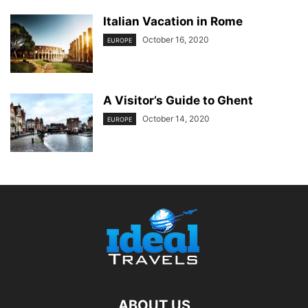
Italian Vacation in Rome
October 16, 2020
EUROPE
A Visitor’s Guide to Ghent
October 14, 2020
EUROPE
ABOUT US