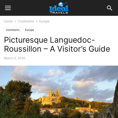
Home
Continents
Europe
Continents
Europe
Picturesque Languedoc-
Roussillon – A Visitor’s Guide
March 5, 2020